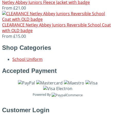
Netley Abbey Juniors Fleece Jacket with badge
From
£21.00
CLEARANCE Netley Abbey Juniors Reversible School Coat
with OLD badge
From
£15.00
Shop Categories
School Uniform
Accepted Payment
Powered By
Customer Login