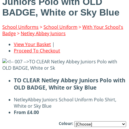
Juniors Polo with OLD
BADGE, White or Sky Blue
School Uniforms
>
School Uniform
>
With Your School's
Badge
>
Netley Abbey Juniors
View Your Basket
|
Proceed To Checkout
TO CLEAR Netley Abbey Juniors Polo with
OLD BADGE, White or Sky Blue
NetleyAbbey Juniors School Uniform Polo Shirt,
White or Sky Blue
From
£4.00
Colour: