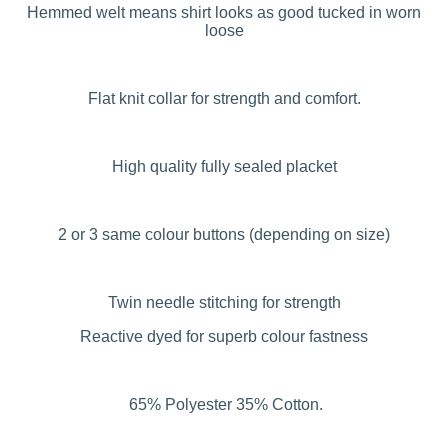
Hemmed welt means shirt looks as good tucked in worn
loose
Flat knit collar for strength and comfort.
High quality fully sealed placket
2 or 3 same colour buttons (depending on size)
Twin needle stitching for strength
Reactive dyed for superb colour fastness
65% Polyester 35% Cotton.