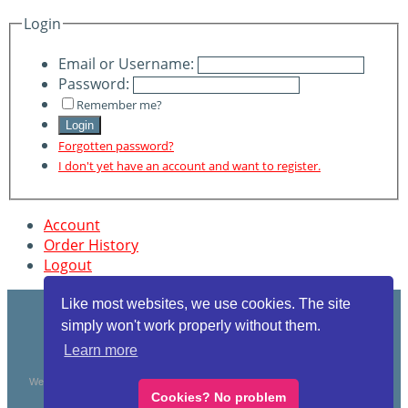
Login
Email or Username:
Password:
Remember me?
Login
Forgotten password?
I don't yet have an account and want to register.
Account
Order History
Logout
Like most websites, we use cookies. The site
simply won't work properly without them.
Learn more
WearAbouts 28 Victoria Rd Woolston Southampton SO19 . VAT Reg 3204693 78
Cookies? No problem