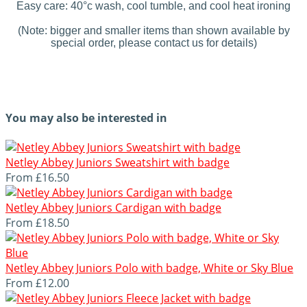
Easy care: 40°c wash, cool tumble, and cool heat ironing
(Note: bigger and smaller items than shown available by
special order, please contact us for details)
You may also be interested in
Netley Abbey Juniors Sweatshirt with badge
From
£16.50
Netley Abbey Juniors Cardigan with badge
From
£18.50
Netley Abbey Juniors Polo with badge, White or Sky Blue
From
£12.00