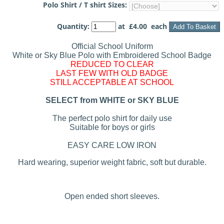
Polo Shirt / T shirt Sizes:
Quantity
:
at £
4.00
each
Add To Basket
Official School Uniform
White or Sky Blue Polo with Embroidered School Badge
REDUCED TO CLEAR
LAST FEW WITH OLD BADGE
STILL ACCEPTABLE AT SCHOOL
SELECT from WHITE or SKY BLUE
The perfect polo shirt for daily use
Suitable for boys or girls
EASY CARE LOW IRON
Hard wearing, superior weight fabric, soft but durable.
Open ended short sleeves.