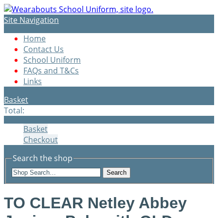
Site Navigation
Home
Contact Us
School Uniform
FAQs and T&Cs
Links
Basket
Total:
Basket
Checkout
Search the shop
Search
TO CLEAR Netley Abbey