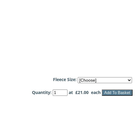
Fleece Size:
Quantity
:
at £
21.00
each
Add To Basket