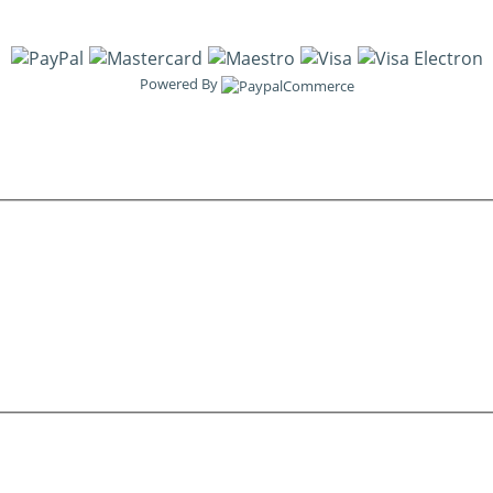
Powered By