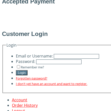
Accepted Payment
Customer Login
Login
Email or Username:
Password:
Remember me?
Login
Forgotten password?
I don't yet have an account and want to register.
Account
Order History
Logout