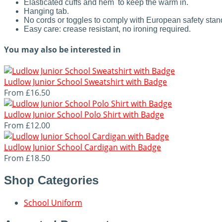
Elasticated cuffs and hem to keep the warm in.
Hanging tab.
No cords or toggles to comply with European safety sta
Easy care: crease resistant, no ironing required.
You may also be interested in
Ludlow Junior School Sweatshirt with Badge
From
£16.50
Ludlow Junior School Polo Shirt with Badge
From
£12.00
Ludlow Junior School Cardigan with Badge
From
£18.50
Shop Categories
School Uniform