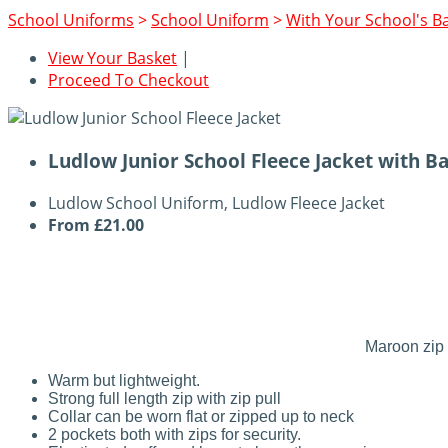
School Uniforms
>
School Uniform
>
With Your School's B
View Your Basket
|
Proceed To Checkout
Ludlow Junior School Fleece Jacket with B
Ludlow School Uniform, Ludlow Fleece Jacket
From
£21.00
Maroon zip 
Warm but lightweight.
Strong full length zip with zip pull
Collar can be worn flat or zipped up to neck
2 pockets both with zips for security.