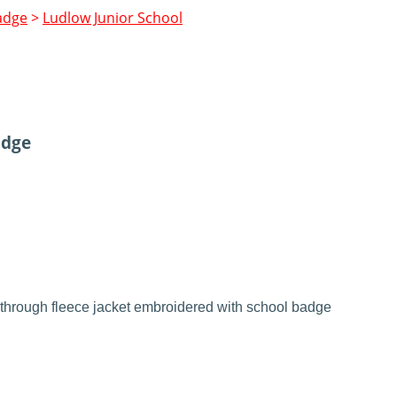
adge
>
Ludlow Junior School
adge
through fleece jacket embroidered with school badge