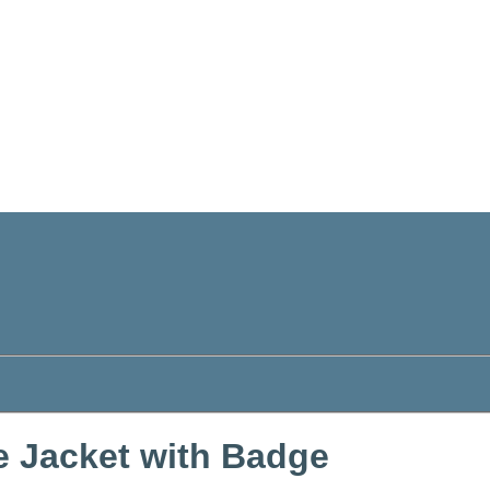
e Jacket with Badge