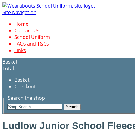
Site Navigation
Home
Contact Us
School Uniform
FAQs and T&Cs
Links
Basket
Total:
Basket
Checkout
Search the shop
Search
Ludlow Junior School Fleec